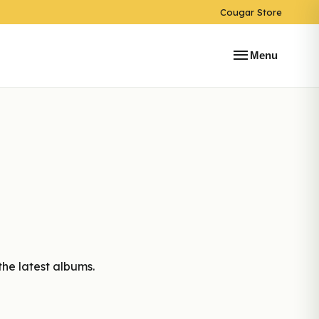
Cougar Store
menu
Menu
the latest albums.