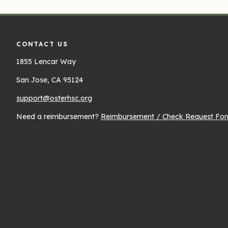
CONTACT US
1855 Lencar Way
San Jose, CA 95124
support@osterhsc.org
Need a reimbursement?
Reimbursement / Check Request Fo