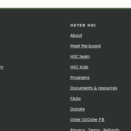
OSTER HSC
About
Meet the board
HSC team
rm
HSC Kids
Programs
Documents & resources
FAQs
Donate
Oster IG
Oster FB
Privacy
·
Terms
·
Refunds