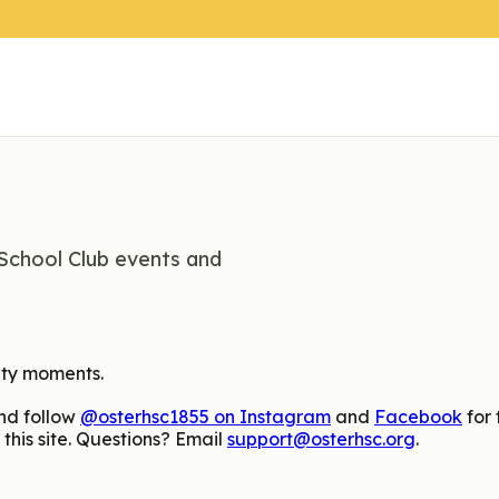
School Club events and
ity moments.
nd follow
@osterhsc1855 on Instagram
and
Facebook
for 
this site. Questions? Email
support@osterhsc.org
.