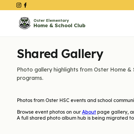
Oster Elementary
Home & School Club
Shared Gallery
Photo gallery highlights from Oster Home & 
programs.
Photos from Oster HSC events and school commun
Browse event photos on our
About
page gallery, a
A full shared photo album hub is being migrated to 