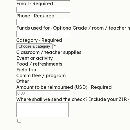
Email
∙
Required
Phone
∙
Required
Funds used for
∙
Optional
Grade / room / teacher n
Category
∙
Required
Choose a category
Classroom / teacher supplies
Event or activity
Food / refreshments
Field trip
Committee / program
Other
Amount to be reimbursed (USD)
∙
Required
Where shall we send the check? Include your ZIP.