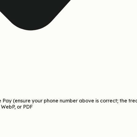
Pay (ensure your phone number above is correct; the treasur
 WebP, or PDF