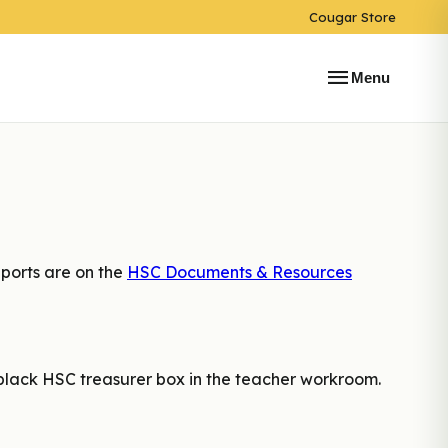
Cougar Store
menu
Menu
ports are on the
HSC Documents & Resources
 black HSC treasurer box in the teacher workroom.