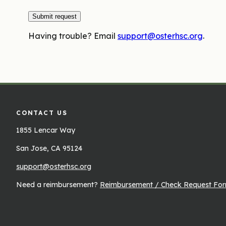
Submit request
Having trouble? Email
support@osterhsc.org
.
CONTACT US
1855 Lencar Way
San Jose, CA 95124
support@osterhsc.org
Need a reimbursement?
Reimbursement / Check Request Fo