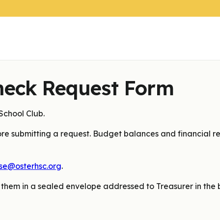
heck Request Form
chool Club.
re submitting a request. Budget balances and financial re
se@osterhsc.org
.
 them in a sealed envelope addressed to Treasurer in the