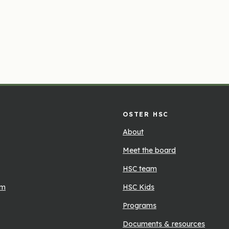
OSTER HSC
About
Meet the board
HSC team
rm
HSC Kids
Programs
Documents & resources