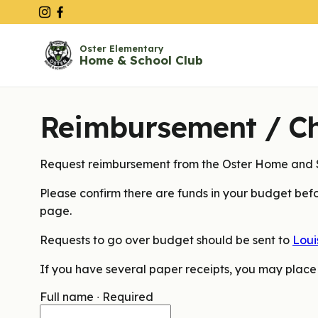
Oster Elementary
Home & School Club
Reimbursement / C
Request reimbursement from the Oster Home and S
Please confirm there are funds in your budget befo
page.
Requests to go over budget should be sent to
Loui
If you have several paper receipts, you may place
Full name
∙
Required