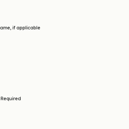
ame, if applicable
∙
Required