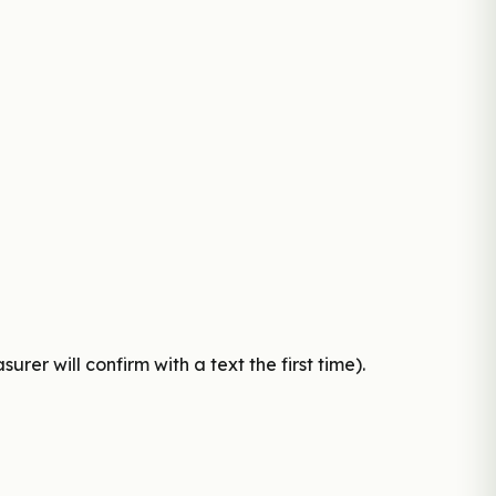
er will confirm with a text the first time).